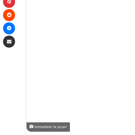
Reddit
Messenger
Share via Email
immediate 1a proair