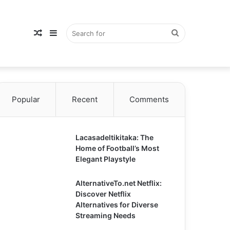
Random
Sidebar
Search
Popular
Article
Recent
Comments
for
Lacasadeltikitaka: The
Home of Football’s Most
Elegant Playstyle
AlternativeTo.net Netflix:
Discover Netflix
Alternatives for Diverse
Streaming Needs