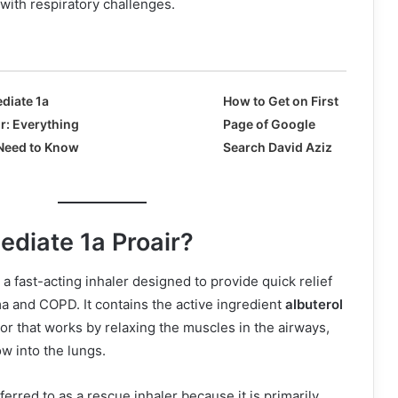
 with respiratory challenges.
diate 1a
How to Get on First
r: Everything
Page of Google
Need to Know
Search David Aziz
ediate 1a Proair?
 a fast-acting inhaler designed to provide quick relief
a and COPD. It contains the active ingredient
albuterol
tor that works by relaxing the muscles in the airways,
ow into the lungs.
eferred to as a rescue inhaler because it is primarily