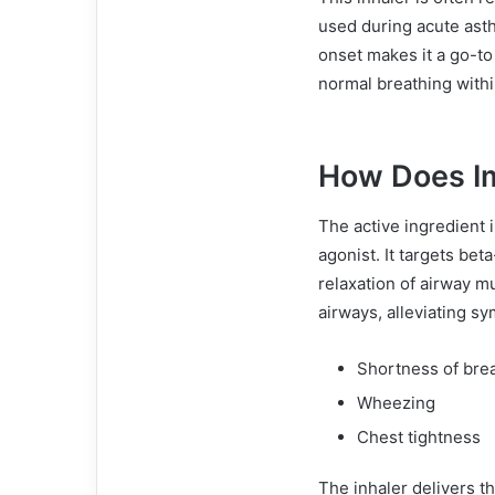
used during acute asthm
onset makes it a go-to 
normal breathing with
How Does Im
The active ingredient 
agonist. It targets bet
relaxation of airway m
airways, alleviating s
Shortness of bre
Wheezing
Chest tightness
The inhaler delivers th