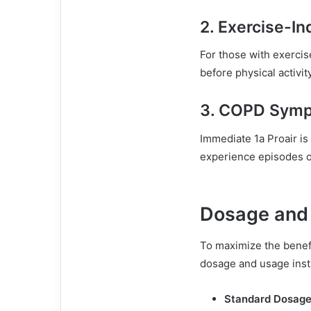
2.
Exercise-I
For those with exerci
before physical activi
3.
COPD Symp
Immediate 1a Proair is
experience episodes o
Dosage and 
To maximize the benef
dosage and usage inst
Standard Dosage 