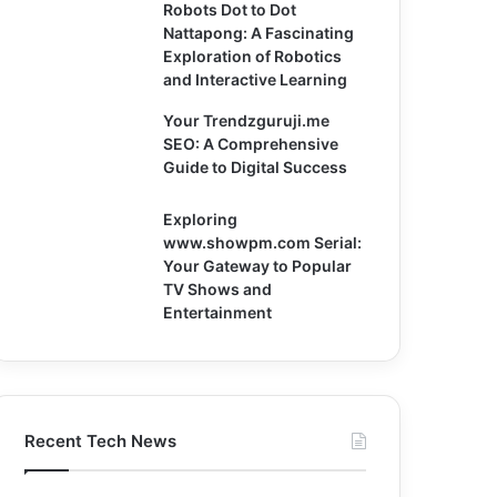
Robots Dot to Dot
Nattapong: A Fascinating
Exploration of Robotics
and Interactive Learning
Your Trendzguruji.me
SEO: A Comprehensive
Guide to Digital Success
Exploring
www.showpm.com Serial:
Your Gateway to Popular
TV Shows and
Entertainment
Recent Tech News