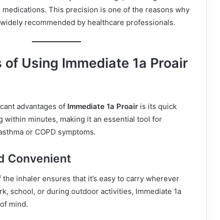
l medications. This precision is one of the reasons why
s widely recommended by healthcare professionals.
 of Using Immediate 1a Proair
icant advantages of
Immediate 1a Proair
is its quick
ng within minutes, making it an essential tool for
asthma or COPD symptoms.
d Convenient
the inhaler ensures that it’s easy to carry wherever
k, school, or during outdoor activities, Immediate 1a
of mind.