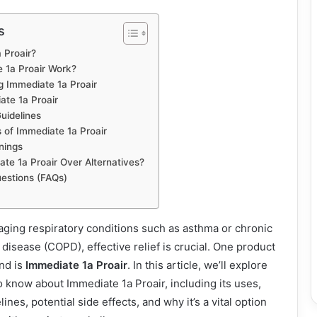
s
 Proair?
 1a Proair Work?
g Immediate 1a Proair
te 1a Proair
uidelines
s of Immediate 1a Proair
nings
e 1a Proair Over Alternatives?
estions (FAQs)
ging respiratory conditions such as asthma or chronic
disease (COPD), effective relief is crucial. One product
nd is
Immediate 1a Proair
. In this article, we’ll explore
 know about Immediate 1a Proair, including its uses,
ines, potential side effects, and why it’s a vital option