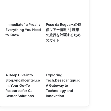
Immediate 1a Proair:
Peso da Reguaへの特
Everything You Need
価ツアー情報 * | 理想
to Know
の旅行を計画するため
のガイド
A Deep Dive into
Exploring
Blog.vncallcenter.co
Tech.Desacanggu.id:
m: Your Go-To
A Gateway to
Resource for Call
Technology and
Center Solutions
Innovation