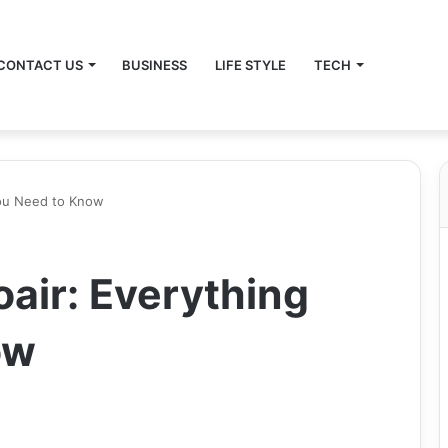
CONTACT US
BUSINESS
LIFE STYLE
TECH
You Need to Know
air: Everything
ow