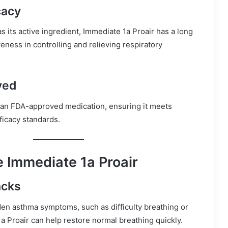
cacy
as its active ingredient, Immediate 1a Proair has a long
veness in controlling and relieving respiratory
ved
s an FDA-approved medication, ensuring it meets
ficacy standards.
 Immediate 1a Proair
acks
en asthma symptoms, such as difficulty breathing or
 Proair can help restore normal breathing quickly.