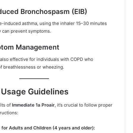
nduced Bronchospasm (EIB)
se-induced asthma, using the inhaler 15–30 minutes
ty can prevent symptoms.
tom Management
 also effective for individuals with COPD who
f breathlessness or wheezing.
Usage Guidelines
its of
Immediate 1a Proair
, it’s crucial to follow proper
ructions:
for Adults and Children (4 years and older):