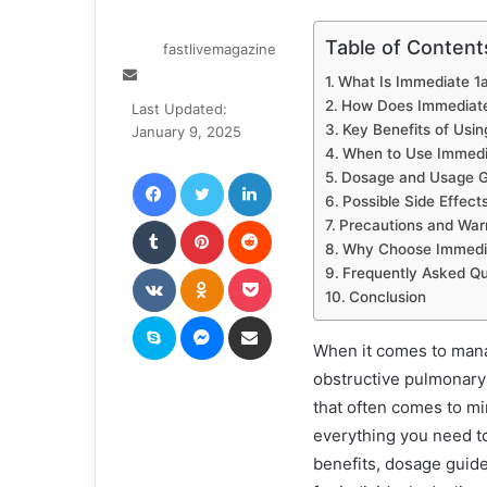
Table of Content
fastlivemagazine
Send
What Is Immediate 1a
an
How Does Immediate
Last Updated:
email
Key Benefits of Usin
January 9, 2025
When to Use Immedia
Facebook
Twitter
LinkedIn
Dosage and Usage G
Possible Side Effect
Tumblr
Pinterest
Reddit
Precautions and War
Why Choose Immediat
VKontakte
Odnoklassniki
Pocket
Frequently Asked Qu
Conclusion
Skype
Messenger
Share via Email
When it comes to mana
obstructive pulmonary 
that often comes to mi
everything you need to
benefits, dosage guidel