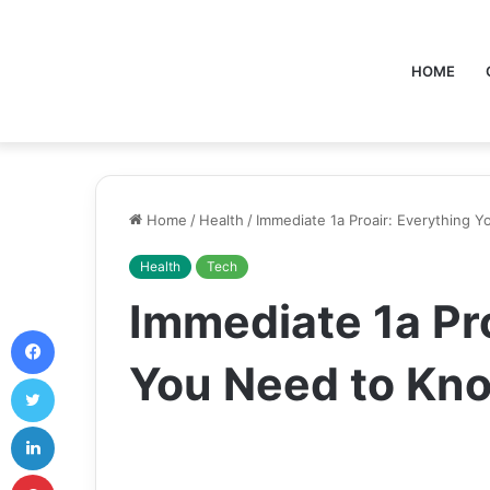
HOME
Home
/
Health
/
Immediate 1a Proair: Everything 
Health
Tech
Immediate 1a Pro
Facebook
You Need to Kn
Twitter
LinkedIn
Pinterest