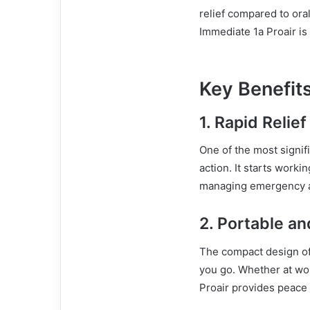
relief compared to ora
Immediate 1a Proair i
Key Benefits
1.
Rapid Relief
One of the most signif
action. It starts worki
managing emergency 
2.
Portable an
The compact design of 
you go. Whether at wor
Proair provides peace 