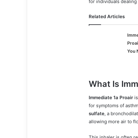
for individuals dealing
Related Articles
Imme
Proai
You 
What Is Imm
Immediate 1a Proair
is
for symptoms of asthm
sulfate
, a bronchodila
allowing more air to fl
This inhaler is often r