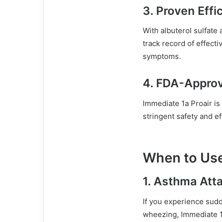
3.
Proven Effi
With albuterol sulfate 
track record of effecti
symptoms.
4.
FDA-Appro
Immediate 1a Proair i
stringent safety and ef
When to Use
1.
Asthma Att
If you experience sudd
wheezing, Immediate 1a