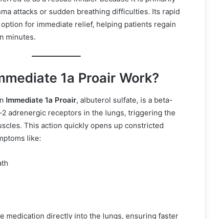
a attacks or sudden breathing difficulties. Its rapid
option for immediate relief, helping patients regain
in minutes.
mediate 1a Proair Work?
in
Immediate 1a Proair
, albuterol sulfate, is a beta-
a-2 adrenergic receptors in the lungs, triggering the
uscles. This action quickly opens up constricted
ymptoms like:
ath
e medication directly into the lungs, ensuring faster