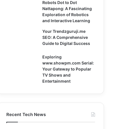
Robots Dot to Dot
Nattapong: A Fascinating
Exploration of Robotics
and Interactive Learning
Your Trendzguruji.me
SEO: A Comprehensive
Guide to Digital Success
Exploring
www.showpm.com Serial:
Your Gateway to Popular
TV Shows and
Entertainment
Recent Tech News