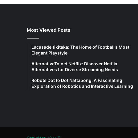
Most Viewed Posts
Lacasadeltikitaka: The Home of Football’s Most
Elegant Playstyle
AlternativeTo.net Netflix: Discover Netflix
Alternatives for Diverse Streaming Needs
Robots Dot to Dot Nattapong: A Fascinating
Exploration of Robotics and Interactive Learning
Copyright 2024@