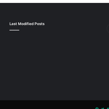
Last Modified Posts
Faceb
Twi