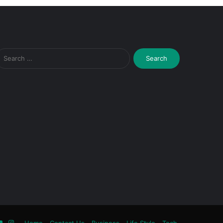
Search
for:
ook
tter
YouTube
Instagram
Home
Contact Us
Business
Life Style
Tech