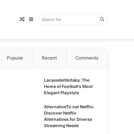
Random
Sidebar
Search
Popular
Article
Recent
Comments
for
Lacasadeltikitaka: The
Home of Football’s Most
Elegant Playstyle
AlternativeTo.net Netflix:
Discover Netflix
Alternatives for Diverse
Streaming Needs