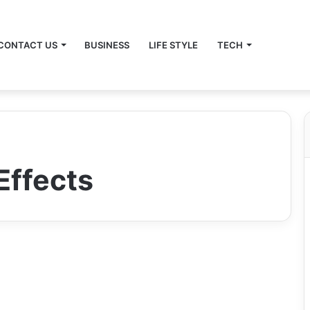
CONTACT US
BUSINESS
LIFE STYLE
TECH
Effects