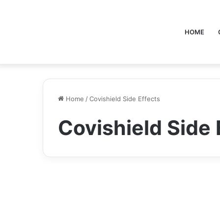
HOME
Home
/
Covishield Side Effects
Covishield Side 
Health
Covishield Side Effects: