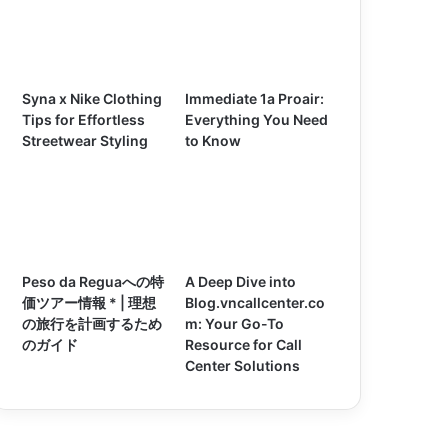
Syna x Nike Clothing
Immediate 1a Proair:
Tips for Effortless
Everything You Need
Streetwear Styling
to Know
Peso da Reguaへの特
A Deep Dive into
価ツアー情報 * | 理想
Blog.vncallcenter.co
の旅行を計画するため
m: Your Go-To
のガイド
Resource for Call
Center Solutions