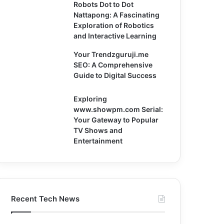
Robots Dot to Dot
Nattapong: A Fascinating
Exploration of Robotics
and Interactive Learning
Your Trendzguruji.me
SEO: A Comprehensive
Guide to Digital Success
Exploring
www.showpm.com Serial:
Your Gateway to Popular
TV Shows and
Entertainment
Recent Tech News