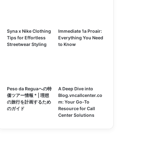
Syna x Nike Clothing
Immediate 1a Proair:
Tips for Effortless
Everything You Need
Streetwear Styling
to Know
Peso da Reguaへの特
A Deep Dive into
価ツアー情報 * | 理想
Blog.vncallcenter.co
の旅行を計画するため
m: Your Go-To
のガイド
Resource for Call
Center Solutions