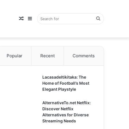
Random
Sidebar
Search
Popular
Article
Recent
Comments
for
Lacasadeltikitaka: The
Home of Football’s Most
Elegant Playstyle
AlternativeTo.net Netflix:
Discover Netflix
Alternatives for Diverse
Streaming Needs