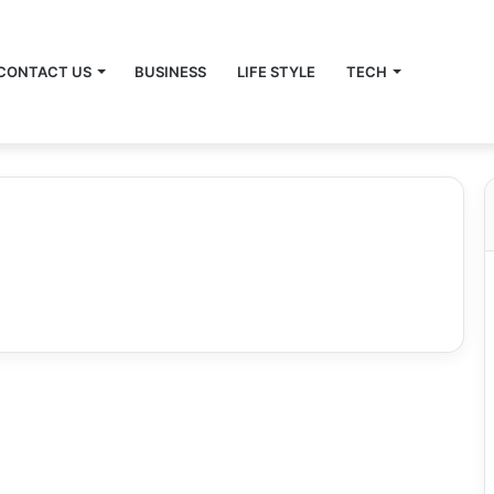
CONTACT US
BUSINESS
LIFE STYLE
TECH