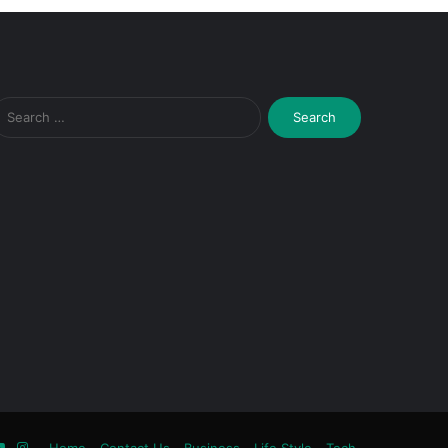
Search
for:
ook
tter
YouTube
Instagram
Home
Contact Us
Business
Life Style
Tech