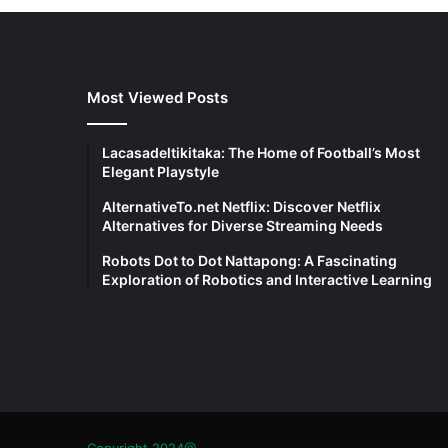
Most Viewed Posts
Lacasadeltikitaka: The Home of Football’s Most
Elegant Playstyle
AlternativeTo.net Netflix: Discover Netflix
Alternatives for Diverse Streaming Needs
Robots Dot to Dot Nattapong: A Fascinating
Exploration of Robotics and Interactive Learning
Copyright 2024@