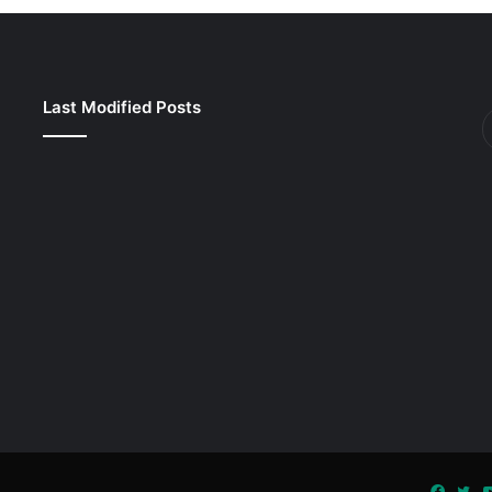
Last Modified Posts
Faceb
Twi