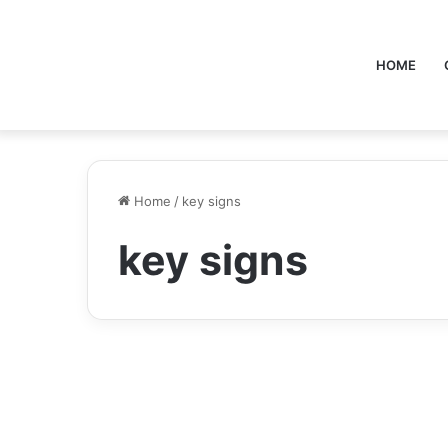
HOME
Home
/
key signs
key signs
Health
wellhealthorganic.com :