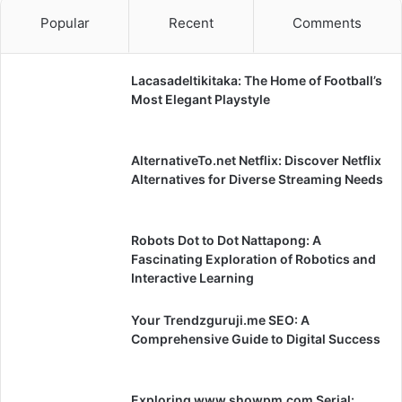
Popular
Recent
Comments
Lacasadeltikitaka: The Home of Football’s
Most Elegant Playstyle
AlternativeTo.net Netflix: Discover Netflix
Alternatives for Diverse Streaming Needs
Robots Dot to Dot Nattapong: A
Fascinating Exploration of Robotics and
Interactive Learning
Your Trendzguruji.me SEO: A
Comprehensive Guide to Digital Success
Exploring www.showpm.com Serial: