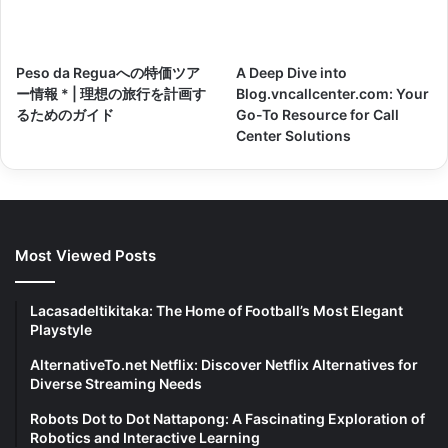
Peso da Reguaへの特価ツア
A Deep Dive into
ー情報 * | 理想の旅行を計画す
Blog.vncallcenter.com: Your
るためのガイド
Go-To Resource for Call
Center Solutions
Most Viewed Posts
Lacasadeltikitaka: The Home of Football’s Most Elegant
Playstyle
AlternativeTo.net Netflix: Discover Netflix Alternatives for
Diverse Streaming Needs
Robots Dot to Dot Nattapong: A Fascinating Exploration of
Robotics and Interactive Learning