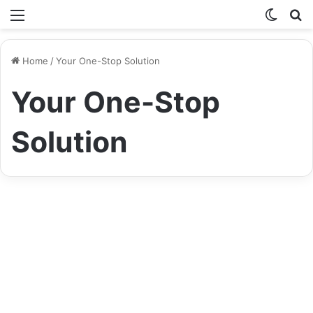
Menu
Switch
S
skin
fo
Home
/
Your One-Stop Solution
Your One-Stop
Solution
Life Style
Speedyshort.com: Your One-
Stop Solution for URL
Shortening and More