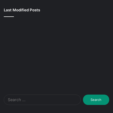
Last Modified Posts
Search
for: