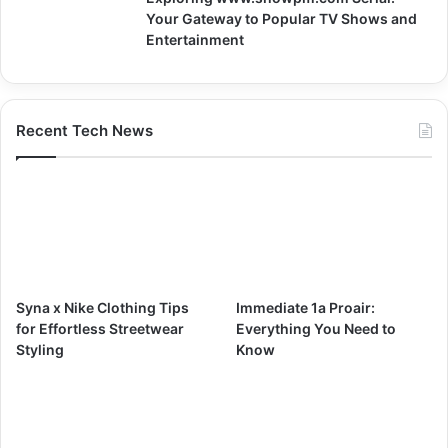
Your Gateway to Popular TV Shows and
Entertainment
Recent Tech News
Syna x Nike Clothing Tips
Immediate 1a Proair:
for Effortless Streetwear
Everything You Need to
Styling
Know