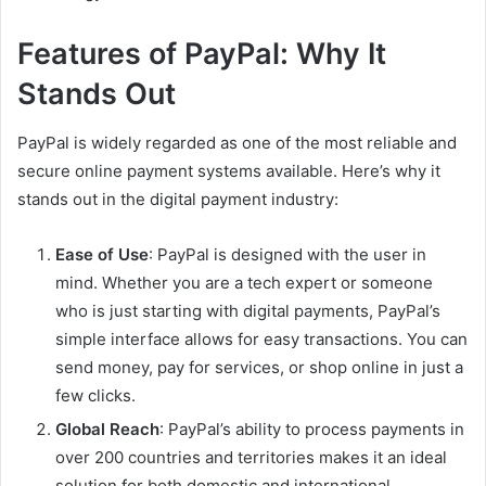
Features of PayPal: Why It
Stands Out
PayPal is widely regarded as one of the most reliable and
secure online payment systems available. Here’s why it
stands out in the digital payment industry:
Ease of Use
: PayPal is designed with the user in
mind. Whether you are a tech expert or someone
who is just starting with digital payments, PayPal’s
simple interface allows for easy transactions. You can
send money, pay for services, or shop online in just a
few clicks.
Global Reach
: PayPal’s ability to process payments in
over 200 countries and territories makes it an ideal
solution for both domestic and international