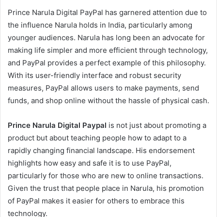
Prince Narula Digital PayPal has garnered attention due to
the influence Narula holds in India, particularly among
younger audiences. Narula has long been an advocate for
making life simpler and more efficient through technology,
and PayPal provides a perfect example of this philosophy.
With its user-friendly interface and robust security
measures, PayPal allows users to make payments, send
funds, and shop online without the hassle of physical cash.
Prince Narula Digital Paypal
is not just about promoting a
product but about teaching people how to adapt to a
rapidly changing financial landscape. His endorsement
highlights how easy and safe it is to use PayPal,
particularly for those who are new to online transactions.
Given the trust that people place in Narula, his promotion
of PayPal makes it easier for others to embrace this
technology.