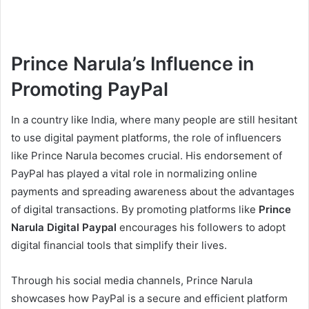
Prince Narula’s Influence in
Promoting PayPal
In a country like India, where many people are still hesitant
to use digital payment platforms, the role of influencers
like Prince Narula becomes crucial. His endorsement of
PayPal has played a vital role in normalizing online
payments and spreading awareness about the advantages
of digital transactions. By promoting platforms like
Prince
Narula Digital Paypal
encourages his followers to adopt
digital financial tools that simplify their lives.
Through his social media channels, Prince Narula
showcases how PayPal is a secure and efficient platform