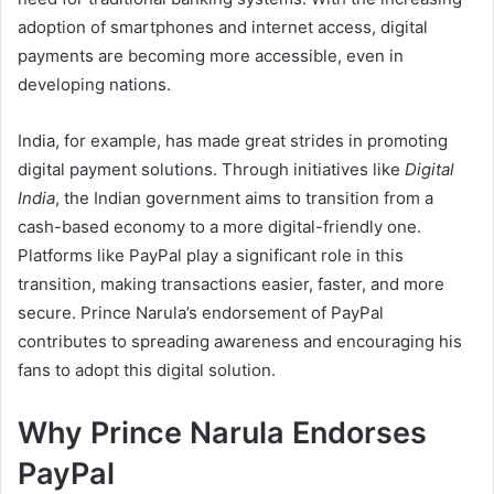
adoption of smartphones and internet access, digital
payments are becoming more accessible, even in
developing nations.
India, for example, has made great strides in promoting
digital payment solutions. Through initiatives like
Digital
India
, the Indian government aims to transition from a
cash-based economy to a more digital-friendly one.
Platforms like PayPal play a significant role in this
transition, making transactions easier, faster, and more
secure. Prince Narula’s endorsement of PayPal
contributes to spreading awareness and encouraging his
fans to adopt this digital solution.
Why Prince Narula Endorses
PayPal