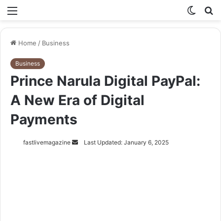
Menu
Switch
S
skin
fo
Home
/
Business
Business
Prince Narula Digital PayPal:
A New Era of Digital
Payments
Send
fastlivemagazine
Last Updated: January 6, 2025
an
email