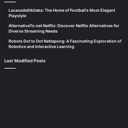
Lacasadeltikitaka: The Home of Football’s Most Elegant
Playstyle
AlternativeTo.net Netflix: Discover Netflix Alternatives for
Diverse Streaming Needs
Robots Dot to Dot Nattapong: A Fascinating Exploration of
Robotics and Interactive Learning
Last Modified Posts