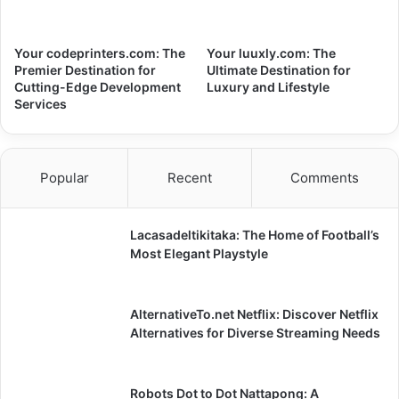
Your codeprinters.com: The
Your luuxly.com: The
Premier Destination for
Ultimate Destination for
Cutting-Edge Development
Luxury and Lifestyle
Services
Popular
Recent
Comments
Lacasadeltikitaka: The Home of Football’s
Most Elegant Playstyle
AlternativeTo.net Netflix: Discover Netflix
Alternatives for Diverse Streaming Needs
Robots Dot to Dot Nattapong: A