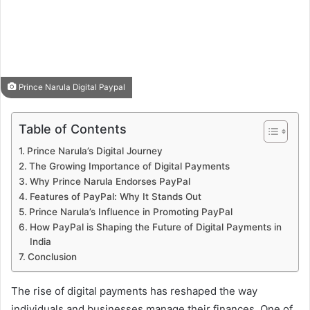
Prince Narula Digital Paypal
Table of Contents
Prince Narula’s Digital Journey
The Growing Importance of Digital Payments
Why Prince Narula Endorses PayPal
Features of PayPal: Why It Stands Out
Prince Narula’s Influence in Promoting PayPal
How PayPal is Shaping the Future of Digital Payments in
India
Conclusion
The rise of digital payments has reshaped the way
individuals and businesses manage their finances. One of