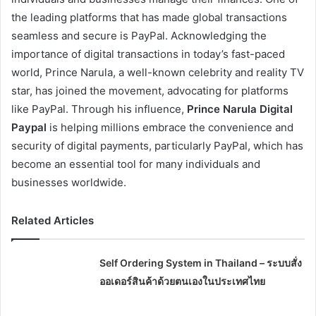
the leading platforms that has made global transactions
seamless and secure is PayPal. Acknowledging the
importance of digital transactions in today’s fast-paced
world, Prince Narula, a well-known celebrity and reality TV
star, has joined the movement, advocating for platforms
like PayPal. Through his influence,
Prince Narula Digital
Paypal
is helping millions embrace the convenience and
security of digital payments, particularly PayPal, which has
become an essential tool for many individuals and
businesses worldwide.
Related Articles
Self Ordering System in Thailand – ระบบสั่ง
ออเดอร์สินค้าด้วยตนเองในประเทศไทย