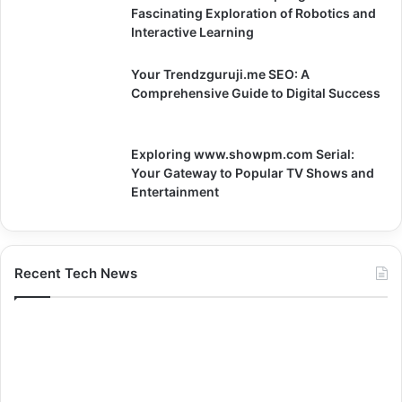
Fascinating Exploration of Robotics and
Interactive Learning
Your Trendzguruji.me SEO: A
Comprehensive Guide to Digital Success
Exploring www.showpm.com Serial:
Your Gateway to Popular TV Shows and
Entertainment
Recent Tech News