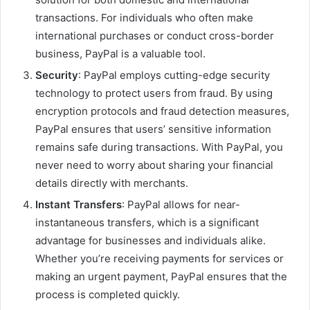
transactions. For individuals who often make
international purchases or conduct cross-border
business, PayPal is a valuable tool.
Security
: PayPal employs cutting-edge security
technology to protect users from fraud. By using
encryption protocols and fraud detection measures,
PayPal ensures that users’ sensitive information
remains safe during transactions. With PayPal, you
never need to worry about sharing your financial
details directly with merchants.
Instant Transfers
: PayPal allows for near-
instantaneous transfers, which is a significant
advantage for businesses and individuals alike.
Whether you’re receiving payments for services or
making an urgent payment, PayPal ensures that the
process is completed quickly.