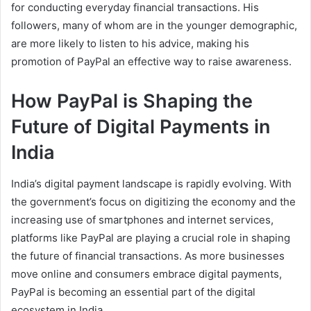
for conducting everyday financial transactions. His
followers, many of whom are in the younger demographic,
are more likely to listen to his advice, making his
promotion of PayPal an effective way to raise awareness.
How PayPal is Shaping the
Future of Digital Payments in
India
India’s digital payment landscape is rapidly evolving. With
the government’s focus on digitizing the economy and the
increasing use of smartphones and internet services,
platforms like PayPal are playing a crucial role in shaping
the future of financial transactions. As more businesses
move online and consumers embrace digital payments,
PayPal is becoming an essential part of the digital
ecosystem in India.