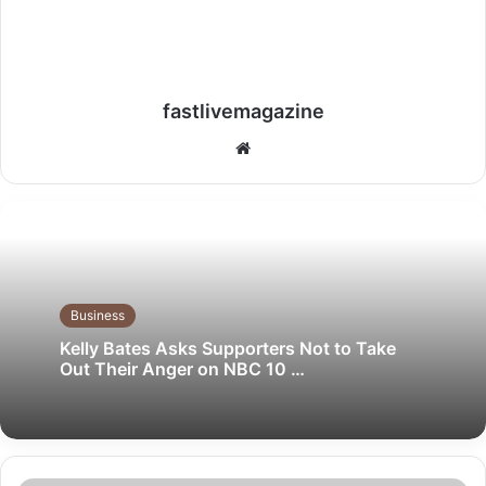
fastlivemagazine
Website
Business
Kelly Bates Asks Supporters Not to Take
Out Their Anger on NBC 10 …