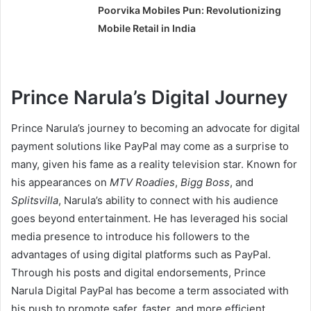
Poorvika Mobiles Pun: Revolutionizing
Mobile Retail in India
Prince Narula’s Digital Journey
Prince Narula’s journey to becoming an advocate for digital
payment solutions like PayPal may come as a surprise to
many, given his fame as a reality television star. Known for
his appearances on
MTV Roadies
,
Bigg Boss
, and
Splitsvilla
, Narula’s ability to connect with his audience
goes beyond entertainment. He has leveraged his social
media presence to introduce his followers to the
advantages of using digital platforms such as PayPal.
Through his posts and digital endorsements, Prince
Narula Digital PayPal has become a term associated with
his push to promote safer, faster, and more efficient