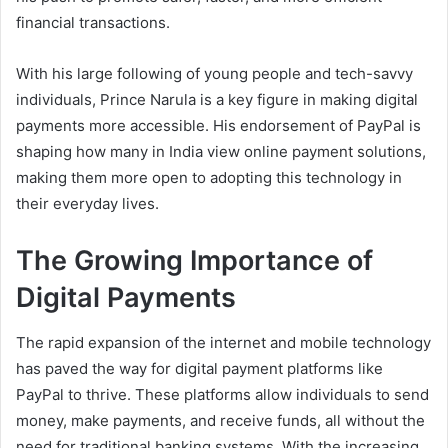
financial transactions.
With his large following of young people and tech-savvy
individuals, Prince Narula is a key figure in making digital
payments more accessible. His endorsement of PayPal is
shaping how many in India view online payment solutions,
making them more open to adopting this technology in
their everyday lives.
The Growing Importance of
Digital Payments
The rapid expansion of the internet and mobile technology
has paved the way for digital payment platforms like
PayPal to thrive. These platforms allow individuals to send
money, make payments, and receive funds, all without the
need for traditional banking systems. With the increasing