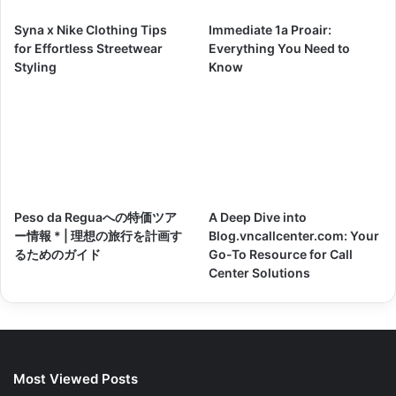
Syna x Nike Clothing Tips
Immediate 1a Proair:
for Effortless Streetwear
Everything You Need to
Styling
Know
Peso da Reguaへの特価ツア
A Deep Dive into
ー情報 * | 理想の旅行を計画す
Blog.vncallcenter.com: Your
るためのガイド
Go-To Resource for Call
Center Solutions
Most Viewed Posts