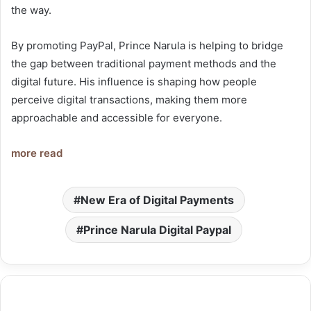
the way.
By promoting PayPal, Prince Narula is helping to bridge
the gap between traditional payment methods and the
digital future. His influence is shaping how people
perceive digital transactions, making them more
approachable and accessible for everyone.
more read
New Era of Digital Payments
Prince Narula Digital Paypal