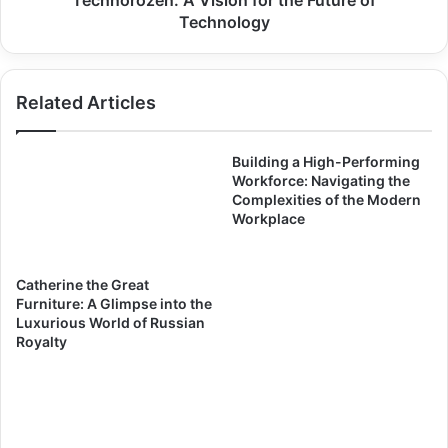
Technorozen: A Vision for the Future of
Technology
Related Articles
Building a High-Performing
Workforce: Navigating the
Complexities of the Modern
Workplace
Catherine the Great
Furniture: A Glimpse into the
Luxurious World of Russian
Royalty