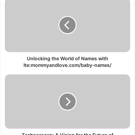
Unlocking the World of Names with
Ite:mommyandlove.com/baby-names/