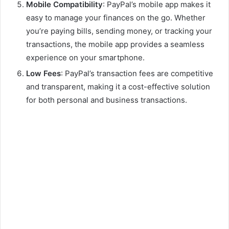
Mobile Compatibility
: PayPal’s mobile app makes it
easy to manage your finances on the go. Whether
you’re paying bills, sending money, or tracking your
transactions, the mobile app provides a seamless
experience on your smartphone.
Low Fees
: PayPal’s transaction fees are competitive
and transparent, making it a cost-effective solution
for both personal and business transactions.