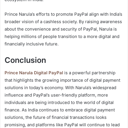
Prince Narula’s efforts to promote PayPal align with India’s
broader vision of a cashless society. By raising awareness
about the convenience and security of PayPal, Narula is
helping millions of people transition to a more digital and
financially inclusive future.
Conclusion
Prince Narula Digital PayPal
is a powerful partnership
that highlights the growing importance of digital payment
solutions in today’s economy. With Narula’s widespread
influence and PayPal’s user-friendly platform, more
individuals are being introduced to the world of digital
finance. As India continues to embrace digital payment
solutions, the future of financial transactions looks
promising, and platforms like PayPal will continue to lead