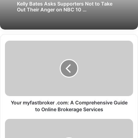
Kelly Bates Asks Supporters Not to Take
Out Their Anger on NBC 10 …
Your myfastbroker .com: A Comprehensive Guide
to Online Brokerage Services