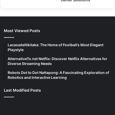
Most Viewed Posts
Lacasadeltikitaka: The Home of Football’s Most Elegant
Playstyle
AlternativeTo.net Netflix: Discover Netflix Alternatives for
Diverse Streaming Needs
Robots Dot to Dot Nattapong: A Fascinating Exploration of
Robotics and Interactive Learning
Last Modified Posts