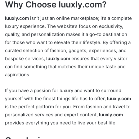
Why Choose
luuxly.com
?
luuxly.com
isn’t just an online marketplace; it’s a complete
luxury experience. The website’s focus on exclusivity,
quality, and personalization makes it a go-to destination
for those who want to elevate their lifestyle. By offering a
curated selection of fashion, gadgets, experiences, and
bespoke services,
luuxly.com
ensures that every visitor
can find something that matches their unique taste and
aspirations.
If you have a passion for luxury and want to surround
yourself with the finest things life has to offer,
luuxly.com
is the perfect platform for you. From fashion and travel to
personalized services and expert content,
luuxly.com
provides everything you need to live your best life.