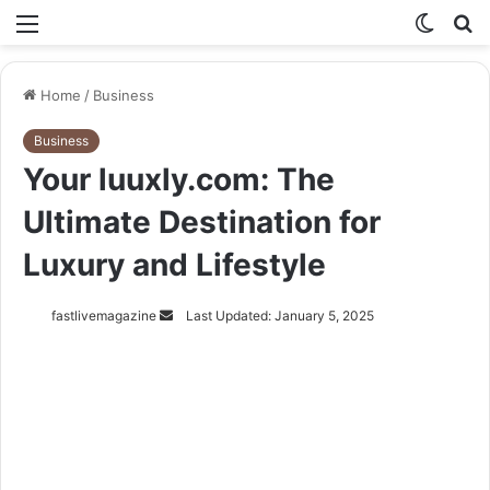
Menu
Switch
S
skin
fo
Home
/
Business
Business
Your luuxly.com: The
Ultimate Destination for
Luxury and Lifestyle
Send
fastlivemagazine
Last Updated: January 5, 2025
an
email