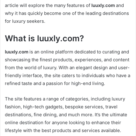
article will explore the many features of
luuxly.com
and
why it has quickly become one of the leading destinations
for luxury seekers.
What is
luuxly.com
?
luuxly.com
is an online platform dedicated to curating and
showcasing the finest products, experiences, and content
from the world of luxury. With an elegant design and user-
friendly interface, the site caters to individuals who have a
refined taste and a passion for high-end living.
The site features a range of categories, including luxury
fashion, high-tech gadgets, bespoke services, travel
destinations, fine dining, and much more. It’s the ultimate
online destination for anyone looking to enhance their
lifestyle with the best products and services available.