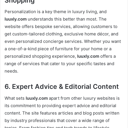
Shopping
Personalization is a key theme in luxury living, and
luuxly.com
understands this better than most. The
website offers bespoke services, allowing customers to
get custom-tailored clothing, exclusive home décor, and
even personalized concierge services. Whether you want
a one-of-a-kind piece of furniture for your home or a
personalized shopping experience,
luuxly.com
offers a
range of services that cater to your specific tastes and
needs.
6.
Expert Advice & Editorial Content
What sets
luuxly.com
apart from other luxury websites is
its commitment to providing expert advice and editorial
content. The site features articles and blog posts written
by industry professionals that cover a wide range of
topics. From fashion tips and tech trends to lifestyle