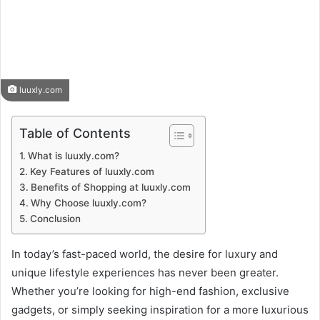
luuxly.com
Table of Contents
What is luuxly.com?
Key Features of luuxly.com
Benefits of Shopping at luuxly.com
Why Choose luuxly.com?
Conclusion
In today’s fast-paced world, the desire for luxury and
unique lifestyle experiences has never been greater.
Whether you’re looking for high-end fashion, exclusive
gadgets, or simply seeking inspiration for a more luxurious