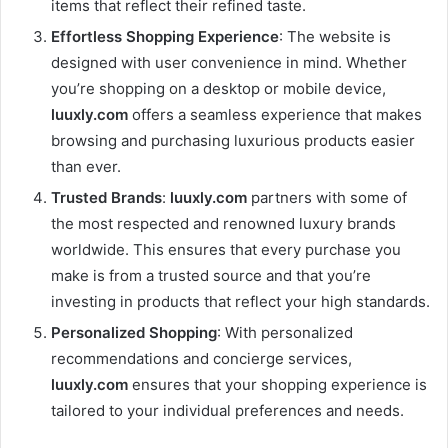
items that reflect their refined taste.
Effortless Shopping Experience
: The website is
designed with user convenience in mind. Whether
you’re shopping on a desktop or mobile device,
luuxly.com
offers a seamless experience that makes
browsing and purchasing luxurious products easier
than ever.
Trusted Brands
:
luuxly.com
partners with some of
the most respected and renowned luxury brands
worldwide. This ensures that every purchase you
make is from a trusted source and that you’re
investing in products that reflect your high standards.
Personalized Shopping
: With personalized
recommendations and concierge services,
luuxly.com
ensures that your shopping experience is
tailored to your individual preferences and needs.