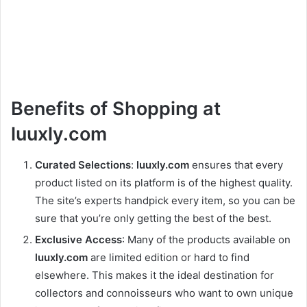
Benefits of Shopping at
luuxly.com
Curated Selections
:
luuxly.com
ensures that every
product listed on its platform is of the highest quality.
The site’s experts handpick every item, so you can be
sure that you’re only getting the best of the best.
Exclusive Access
: Many of the products available on
luuxly.com
are limited edition or hard to find
elsewhere. This makes it the ideal destination for
collectors and connoisseurs who want to own unique