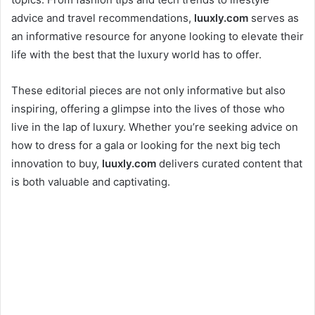
advice and travel recommendations,
luuxly.com
serves as
an informative resource for anyone looking to elevate their
life with the best that the luxury world has to offer.
These editorial pieces are not only informative but also
inspiring, offering a glimpse into the lives of those who
live in the lap of luxury. Whether you’re seeking advice on
how to dress for a gala or looking for the next big tech
innovation to buy,
luuxly.com
delivers curated content that
is both valuable and captivating.