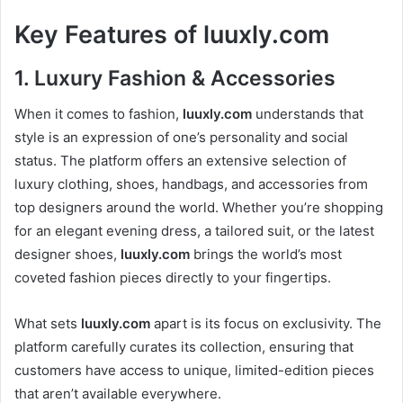
Key Features of
luuxly.com
1.
Luxury Fashion & Accessories
When it comes to fashion,
luuxly.com
understands that
style is an expression of one’s personality and social
status. The platform offers an extensive selection of
luxury clothing, shoes, handbags, and accessories from
top designers around the world. Whether you’re shopping
for an elegant evening dress, a tailored suit, or the latest
designer shoes,
luuxly.com
brings the world’s most
coveted fashion pieces directly to your fingertips.
What sets
luuxly.com
apart is its focus on exclusivity. The
platform carefully curates its collection, ensuring that
customers have access to unique, limited-edition pieces
that aren’t available everywhere.