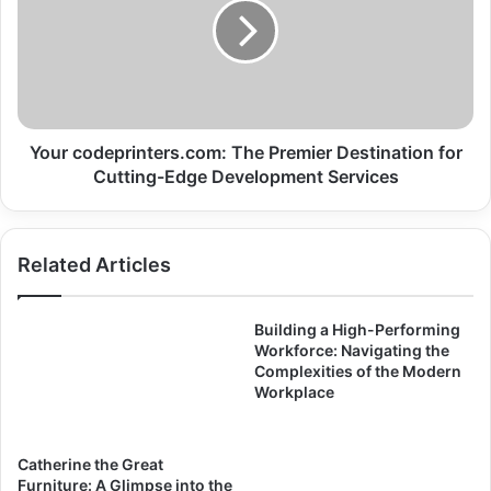
Your codeprinters.com: The Premier Destination for
Cutting-Edge Development Services
Related Articles
Building a High-Performing
Workforce: Navigating the
Complexities of the Modern
Workplace
Catherine the Great
Furniture: A Glimpse into the