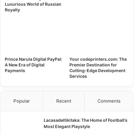
Luxurious World of Russian
Royalty
Prince Narula Digital PayPal:
Your codeprinters.com: The
A New Era of Digital
Premier Destination for
Payments
Cutting-Edge Development
Services
Popular
Recent
Comments
Lacasadeltikitaka: The Home of Football’s
Most Elegant Playstyle