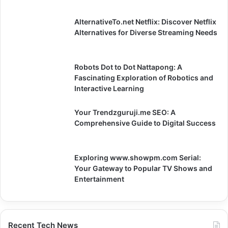
AlternativeTo.net Netflix: Discover Netflix
Alternatives for Diverse Streaming Needs
Robots Dot to Dot Nattapong: A
Fascinating Exploration of Robotics and
Interactive Learning
Your Trendzguruji.me SEO: A
Comprehensive Guide to Digital Success
Exploring www.showpm.com Serial:
Your Gateway to Popular TV Shows and
Entertainment
Recent Tech News