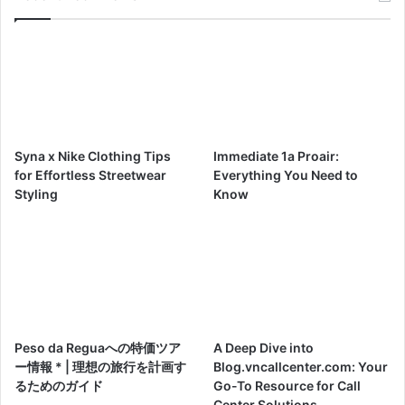
Syna x Nike Clothing Tips
Immediate 1a Proair:
for Effortless Streetwear
Everything You Need to
Styling
Know
Peso da Reguaへの特価ツア
A Deep Dive into
ー情報 * | 理想の旅行を計画す
Blog.vncallcenter.com: Your
るためのガイド
Go-To Resource for Call
Center Solutions