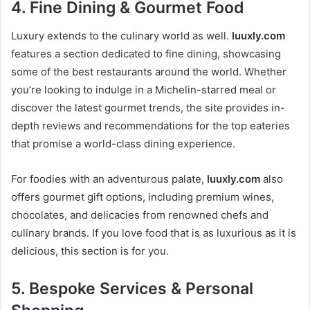
4.
Fine Dining & Gourmet Food
Luxury extends to the culinary world as well.
luuxly.com
features a section dedicated to fine dining, showcasing
some of the best restaurants around the world. Whether
you’re looking to indulge in a Michelin-starred meal or
discover the latest gourmet trends, the site provides in-
depth reviews and recommendations for the top eateries
that promise a world-class dining experience.
For foodies with an adventurous palate,
luuxly.com
also
offers gourmet gift options, including premium wines,
chocolates, and delicacies from renowned chefs and
culinary brands. If you love food that is as luxurious as it is
delicious, this section is for you.
5.
Bespoke Services & Personal