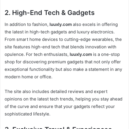
2.
High-End Tech & Gadgets
In addition to fashion,
luuxly.com
also excels in offering
the latest in high-tech gadgets and luxury electronics.
From smart home devices to cutting-edge wearables, the
site features high-end tech that blends innovation with
opulence. For tech enthusiasts,
luuxly.com
is a one-stop
shop for discovering premium gadgets that not only offer
exceptional functionality but also make a statement in any
modern home or office.
The site also includes detailed reviews and expert
opinions on the latest tech trends, helping you stay ahead
of the curve and ensure that your gadgets reflect your
sophisticated lifestyle.