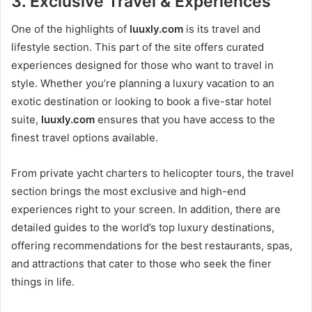
3.
Exclusive Travel & Experiences
One of the highlights of
luuxly.com
is its travel and
lifestyle section. This part of the site offers curated
experiences designed for those who want to travel in
style. Whether you’re planning a luxury vacation to an
exotic destination or looking to book a five-star hotel
suite,
luuxly.com
ensures that you have access to the
finest travel options available.
From private yacht charters to helicopter tours, the travel
section brings the most exclusive and high-end
experiences right to your screen. In addition, there are
detailed guides to the world’s top luxury destinations,
offering recommendations for the best restaurants, spas,
and attractions that cater to those who seek the finer
things in life.