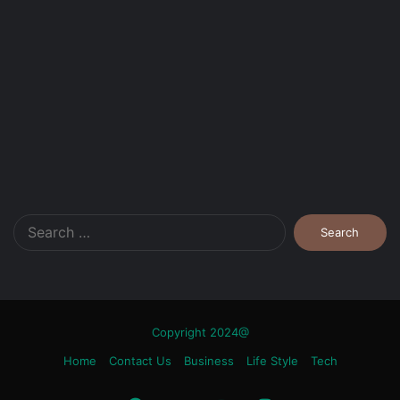
Search
for:
Copyright 2024@
Home
Contact Us
Business
Life Style
Tech