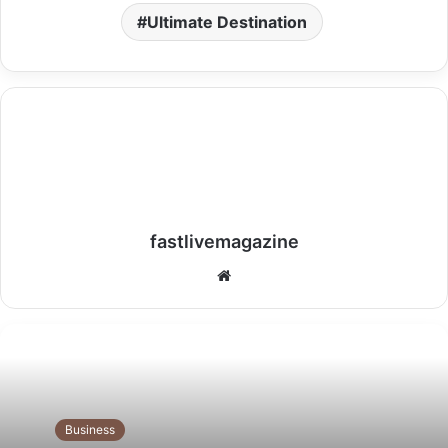
Ultimate Destination
fastlivemagazine
Website
Business