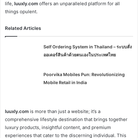
life,
luuxly.com
offers an unparalleled platform for all
things opulent.
Related Articles
Self Ordering System in Thailand – ระบบสั่ง
ออเดอร์สินค้าด้วยตนเองในประเทศไทย
Poorvika Mobiles Pun: Revolutionizing
Mobile Retail in India
luuxly.com
is more than just a website; it’s a
comprehensive lifestyle destination that brings together
luxury products, insightful content, and premium
experiences that cater to the discerning individual. This