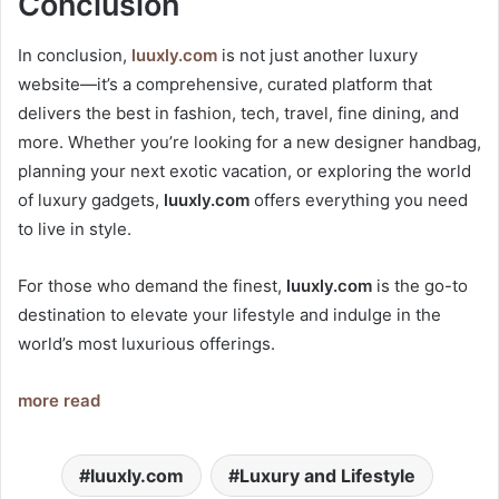
Conclusion
In conclusion,
luuxly.com
is not just another luxury
website—it’s a comprehensive, curated platform that
delivers the best in fashion, tech, travel, fine dining, and
more. Whether you’re looking for a new designer handbag,
planning your next exotic vacation, or exploring the world
of luxury gadgets,
luuxly.com
offers everything you need
to live in style.
For those who demand the finest,
luuxly.com
is the go-to
destination to elevate your lifestyle and indulge in the
world’s most luxurious offerings.
more read
luuxly.com
Luxury and Lifestyle